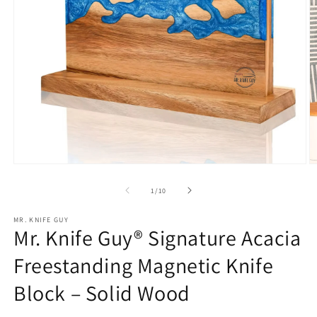
Open
O
media
m
1
2
of
1
/
10
in
in
modal
m
MR. KNIFE GUY
Mr. Knife Guy® Signature Acacia
Freestanding Magnetic Knife
Block – Solid Wood