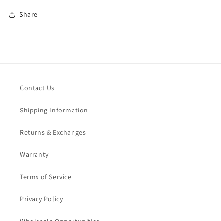
Share
Contact Us
Shipping Information
Returns & Exchanges
Warranty
Terms of Service
Privacy Policy