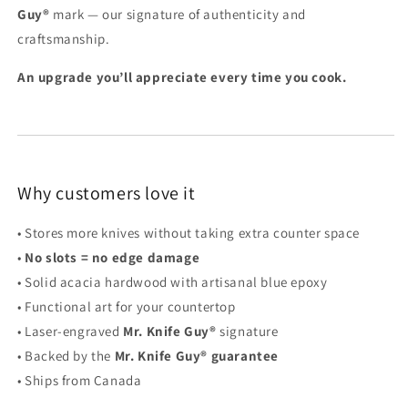
Guy®
mark — our signature of authenticity and
craftsmanship.
An upgrade you’ll appreciate every time you cook.
Why customers love it
• Stores more knives without taking extra counter space
•
No slots = no edge damage
• Solid acacia hardwood with artisanal blue epoxy
• Functional art for your countertop
• Laser-engraved
Mr. Knife Guy®
signature
• Backed by the
Mr. Knife Guy® guarantee
• Ships from Canada