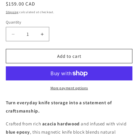
Regular
$159.00 CAD
price
Shipping
calculated at checkout.
Quantity
Quantity
Decrease
Increase
quantity
quantity
for
for
Mr.
Mr.
Add to cart
Knife
Knife
Guy®
Guy®
Signature
Signature
Acacia
Acacia
Freestanding
Freestanding
More payment options
Magnetic
Magnetic
Knife
Knife
Turn everyday knife storage into a statement of
Block
Block
craftsmanship.
–
–
Solid
Solid
Crafted from rich
acacia hardwood
and infused with vivid
Wood
Wood
blue epoxy
, this magnetic knife block blends natural