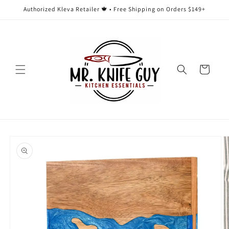
Skip to
Authorized Kleva Retailer 🍁 • Free Shipping on Orders $149+
content
Cart
Skip to
product
information