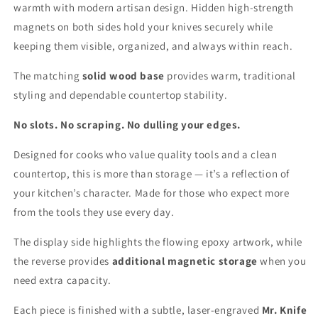
warmth with modern artisan design. Hidden high-strength
magnets on both sides hold your knives securely while
keeping them visible, organized, and always within reach.
The matching
solid wood base
provides warm, traditional
styling and dependable countertop stability.
No slots. No scraping. No dulling your edges.
Designed for cooks who value quality tools and a clean
countertop, this is more than storage — it’s a reflection of
your kitchen’s character. Made for those who expect more
from the tools they use every day.
The display side highlights the flowing epoxy artwork, while
the reverse provides
additional magnetic storage
when you
need extra capacity.
Each piece is finished with a subtle, laser-engraved
Mr. Knife