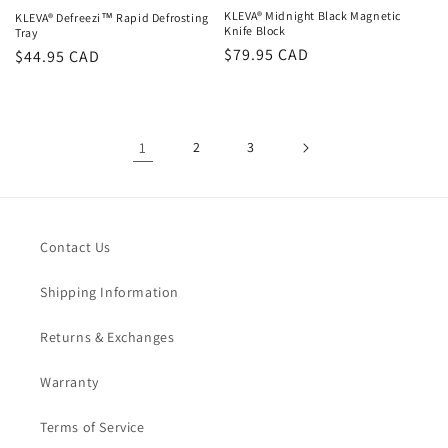
KLEVA® Midnight Black Magnetic
KLEVA® Defreezi™ Rapid Defrosting
Knife Block
Tray
Regular
$79.95 CAD
Regular
$44.95 CAD
price
price
1
2
3
Contact Us
Shipping Information
Returns & Exchanges
Warranty
Terms of Service