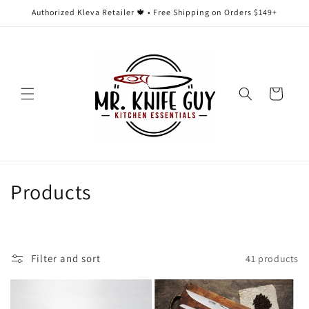
Skip to
Authorized Kleva Retailer 🍁 • Free Shipping on Orders $149+
content
Cart
C
Products
o
l
Filter and sort
41 products
l
e