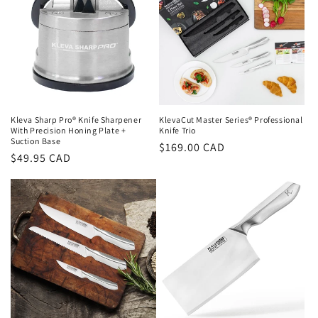
Kleva Sharp Pro® Knife Sharpener
KlevaCut Master Series® Professional
With Precision Honing Plate +
Knife Trio
Suction Base
Regular
$169.00 CAD
Regular
$49.95 CAD
price
price