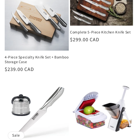
c
t
i
Complete 5-Piece Kitchen Knife Set
Regular
$299.00 CAD
o
price
n
4-Piece Specialty Knife Set + Bamboo
Storage Case
:
Regular
$239.00 CAD
price
Sale