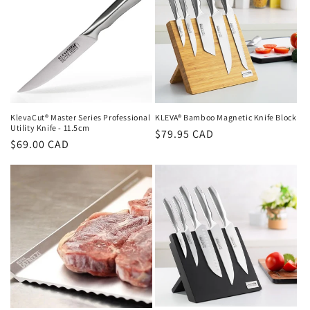
KlevaCut® Master Series Professional
KLEVA® Bamboo Magnetic Knife Block
Utility Knife - 11.5cm
Regular
$79.95 CAD
Regular
$69.00 CAD
price
price