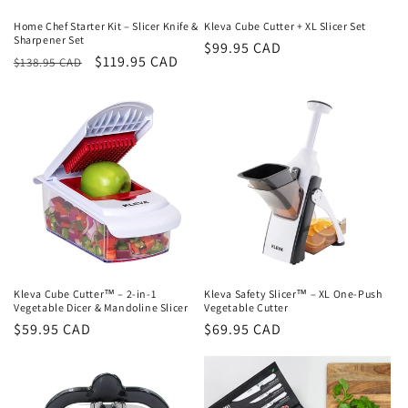
Home Chef Starter Kit – Slicer Knife &
Kleva Cube Cutter + XL Slicer Set
Sharpener Set
Regular
$99.95 CAD
Regular
Sale
$119.95 CAD
$138.95 CAD
price
price
price
Kleva Cube Cutter™ – 2-in-1
Kleva Safety Slicer™ – XL One-Push
Vegetable Dicer & Mandoline Slicer
Vegetable Cutter
Regular
$59.95 CAD
Regular
$69.95 CAD
price
price