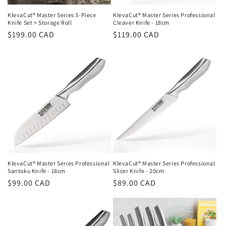
KlevaCut® Master Series 3-Piece
KlevaCut® Master Series Professional
Knife Set + Storage Roll
Cleaver Knife - 18cm
Regular
$199.00 CAD
Regular
$119.00 CAD
price
price
KlevaCut® Master Series Professional
KlevaCut® Master Series Professional
Santoku Knife - 18cm
Slicer Knife - 20cm
Regular
$99.00 CAD
Regular
$89.00 CAD
price
price